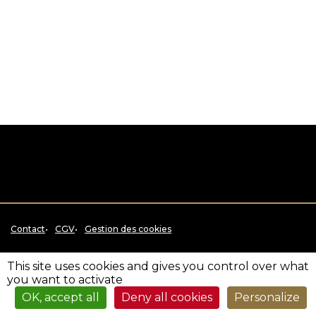
Contact
CGV
Gestion des cookies
This site uses cookies and gives you control over what
you want to activate
OK, accept all
Deny all cookies
Personalize